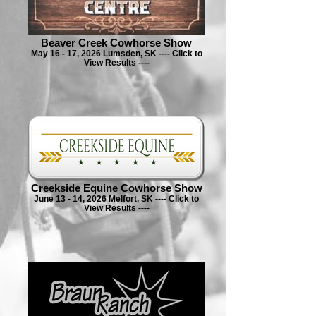
Beaver Creek Cowhorse Show
May 16 - 17, 2026 Lumsden, SK ---- Click to
View Results ----
Creekside Equine Cowhorse Show
June 13 - 14, 2026 Melfort, SK ---- Click to
View Results ----