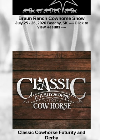
Braun Ranch Cowhorse Show
July 25 - 26, 2026 Beechy, SK ---- Click to
View Results ----
Classic Cowhorse Futurity and
Derby