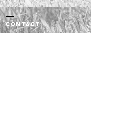
Contact
saskreinedcowhorseassoc@gmail.co
m
Enter Your Name
Enter Your Email