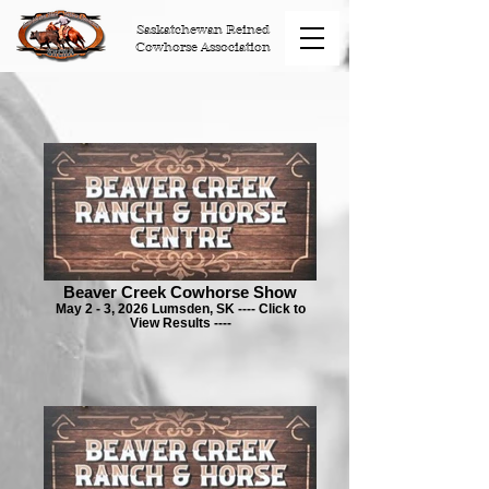
Saskatchewan Reined
Cowhorse Association
Beaver Creek Cowhorse Show
May 2 - 3, 2026 Lumsden, SK ---- Click to
View Results ----