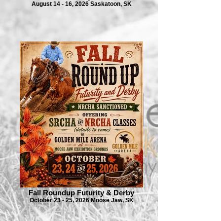
August 14 - 16, 2026 Saskatoon, SK
Fall Roundup Futurity & Derby
October 23 - 25, 2026 Moose Jaw, SK