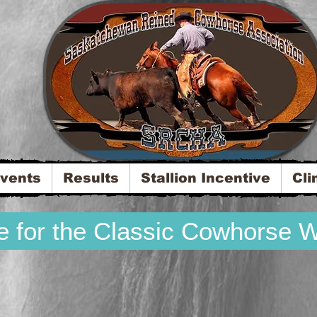
Saskatchewan Reined Cowhorse Association
vents
Results
Stallion Incentive
Cli
re for the Classic Cowhorse 