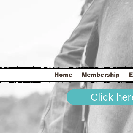
Home
Membership
E
Click he