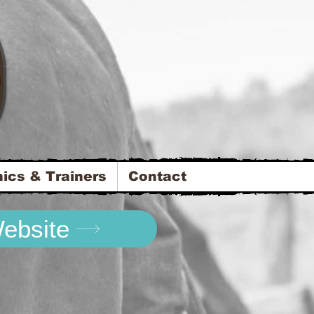
nics & Trainers
Contact
Website