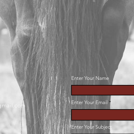
Enter Your Name
Enter Your Email
gmail.com
Enter Your Subject