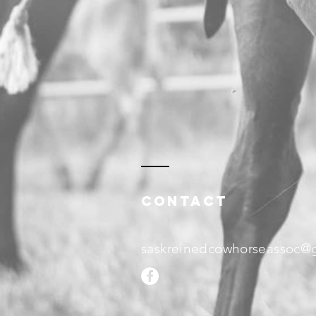
Contact
saskreinedcowhorseassoc@