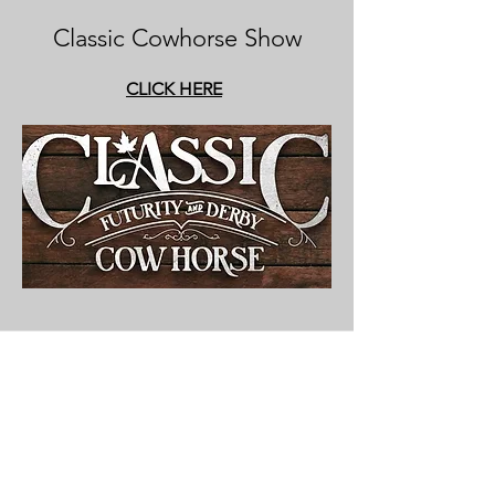
Classic Cowhorse Show
CLICK HERE
Contact
saskreinedcowhorseassoc@gmail.co