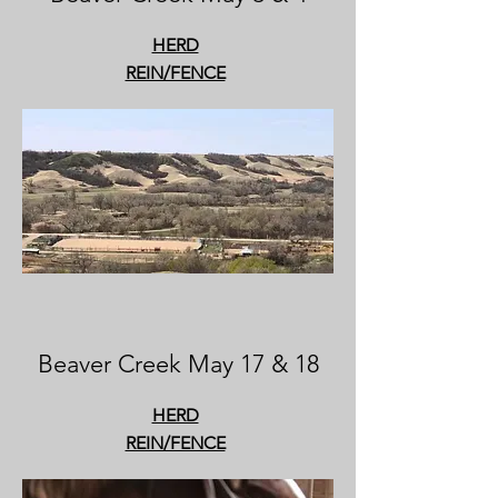
HERD
REIN/FENCE
Beaver Creek May 17 & 18
HERD
REIN/FENCE