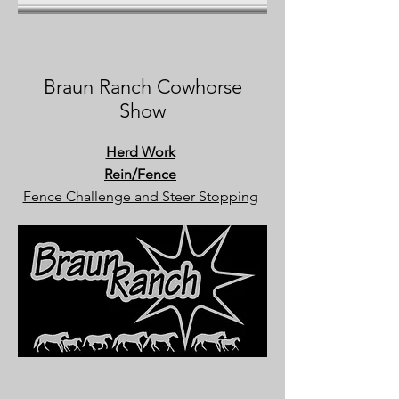
Braun Ranch Cowhorse
Show
Herd Work
Rein/Fence
Fence Challenge and Steer Stopping