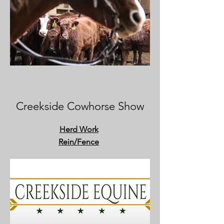
Creekside Cowhorse Show
Herd Work
Rein
/Fence