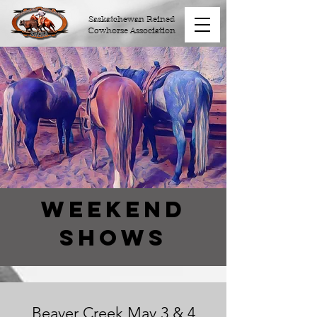
Saskatchewan Reined
Cowhorse Association
Weekend
Shows
Beaver Creek May 3 & 4